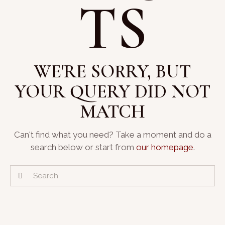
TS
WE'RE SORRY, BUT
YOUR QUERY DID NOT
MATCH
Can't find what you need? Take a moment and do a
search below or start from
our homepage
.