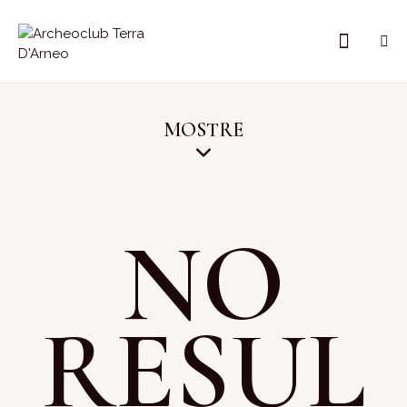
MOSTRE
NO
RESUL